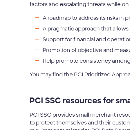
factors and escalating threats while on
A roadmap to address its risks in pr
A pragmatic approach that allows 
Support for financial and operatio
Promotion of objective and measu
Help promote consistency among 
You may find the PCI Prioritized Appro
PCI SSC resources for sm
PCI SSC provides small merchant resou
to protect themselves and their custome