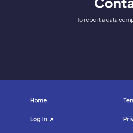
Conta
To report a data com
Home
Ter
Log In
Pri