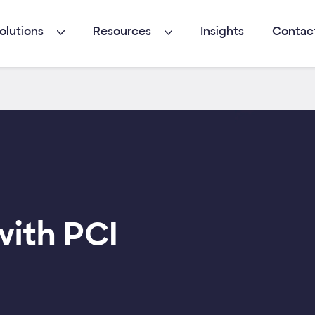
olutions
Resources
Insights
Contac
with PCI