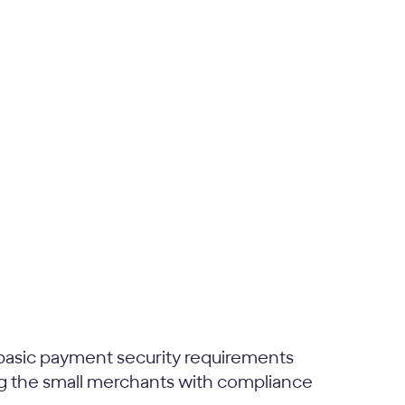
basic payment security requirements
zing the small merchants with compliance