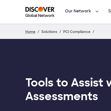
Skip to main content
Our Network
S
Home
Solutions
PCI Compliance
Tools to Assist 
Assessments