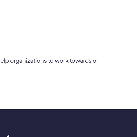
elp organizations to work towards or