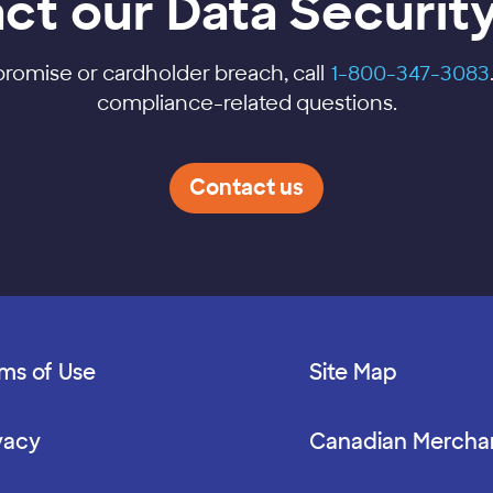
ct our Data Securit
promise or cardholder breach, call
1-800-347-3083
compliance-related questions.
Contact us
ms of Use
Site Map
vacy
Canadian Mercha