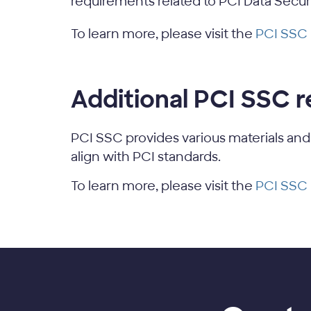
requirements related to PCI Data Secur
To learn more, please visit the
PCI SSC
Additional PCI SSC 
PCI SSC provides various materials and
align with PCI standards.
To learn more, please visit the
PCI SSC