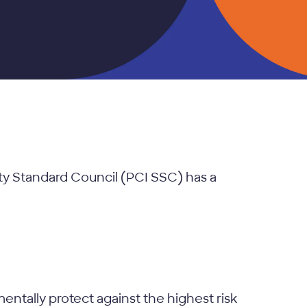
ity Standard Council (PCI SSC) has a
mentally protect against the highest risk