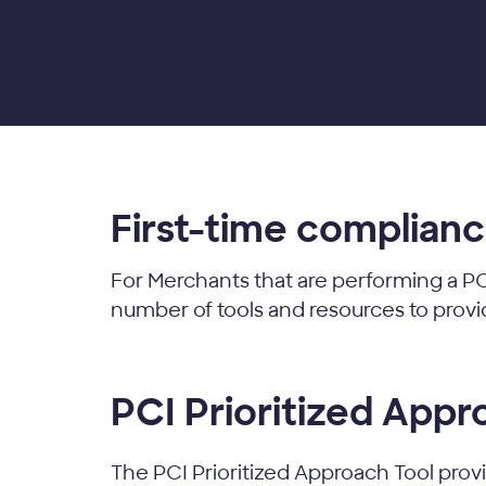
First-time complian
For Merchants that are performing a PC
number of tools and resources to prov
PCI Prioritized Appr
The PCI Prioritized Approach Tool provid