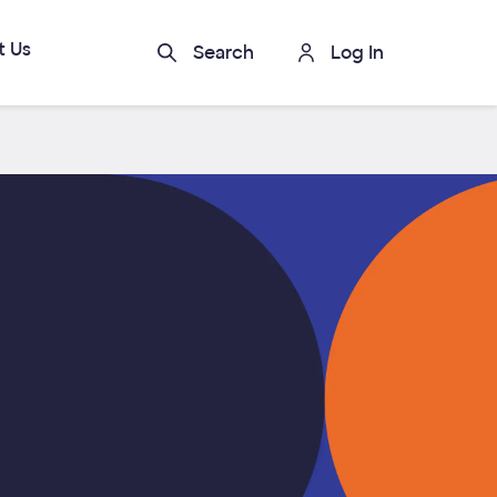
t Us
Search
Log In