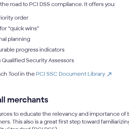
 the road to PCI DSS compliance. It offers you:
iority order
for “quick wins”
nal planning
rable progress indicators
Qualified Security Assessors
ach Tool in the
PCI SSC Document Library
all merchants
rces to educate the relevancy and importance of 
rs. This also is a great first step toward familiari