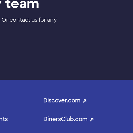
y team
. Or contact us for any
Discover.com
nts
DinersClub.com