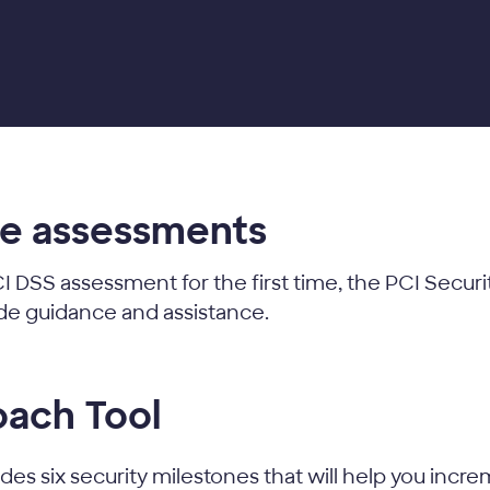
ce assessments
I DSS assessment for the first time, the PCI Secur
ide guidance and assistance.
oach Tool
es six security milestones that will help you incre