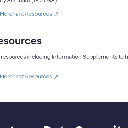
ity Standard (PCI DSS).
 Merchant Resources
resources
 resources including Information Supplements to h
 Merchant Resources