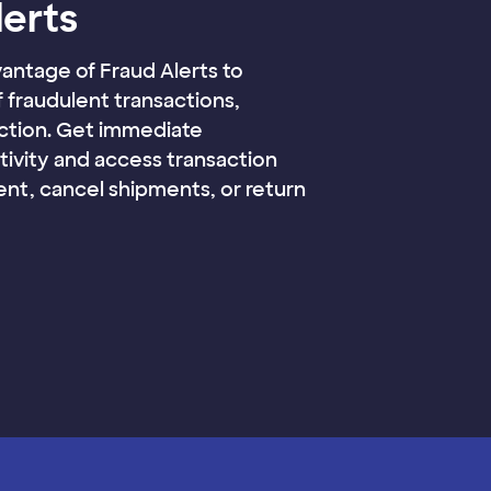
lerts
vantage of Fraud Alerts to
f fraudulent transactions,
action. Get immediate
ctivity and access transaction
ment, cancel shipments, or return