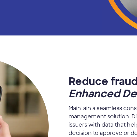
Reduce fraud
Enhanced Dec
Maintain a seamless cons
management solution. D
issuers with data that h
decision to approve or de