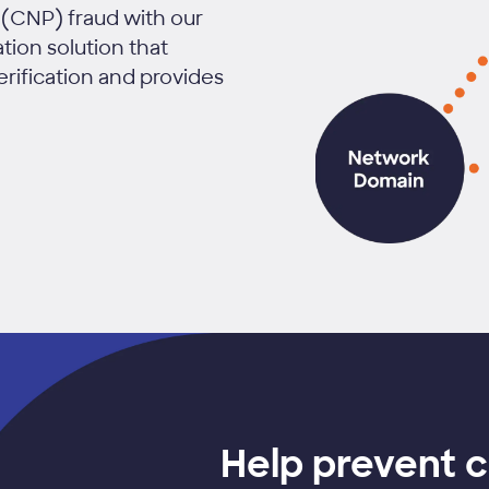
(CNP) fraud with our
ion solution that
erification and provides
Help prevent 