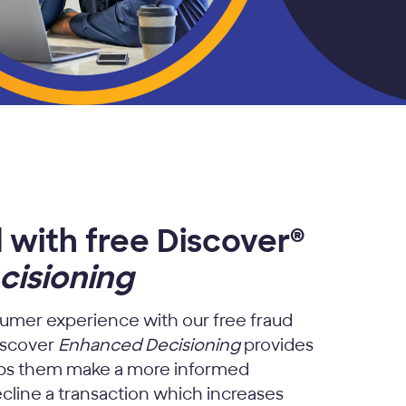
 with free Discover®
isioning
umer experience with our free fraud
iscover
Enhanced Decisioning
provides
elps them make a more informed
cline a transaction which increases