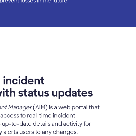
prevent losses in the future.
 incident
ith status updates
ent Manager
(AIM) is a web portal that
 access to real-time incident
up-to-date details and activity for
 alerts users to any changes.