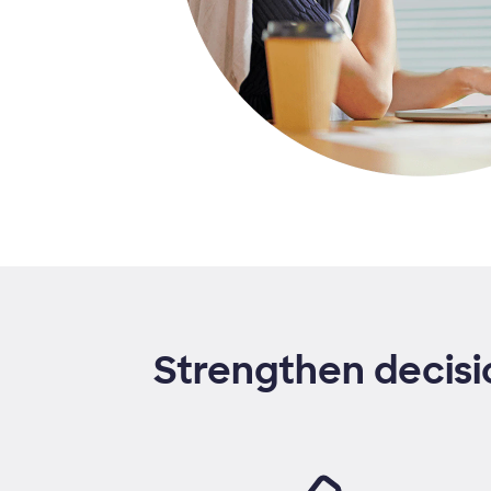
Strengthen decisi