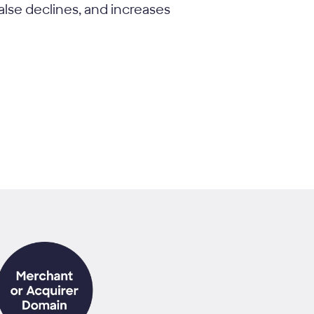
alse declines, and increases