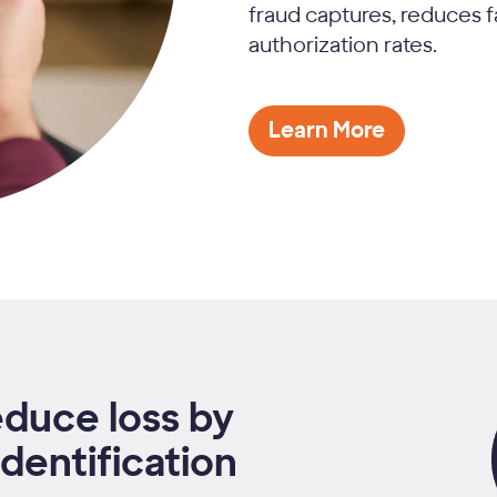
fraud captures, reduces f
authorization rates.
Learn More
educe loss by
dentification