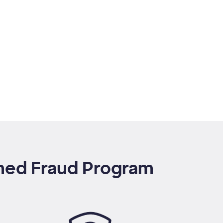
rmed Fraud Program