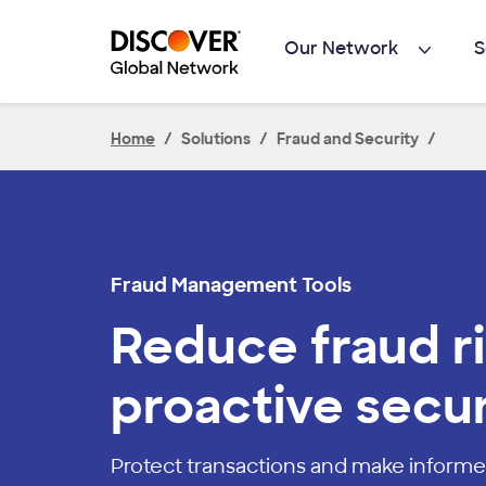
Skip to main content
Our Network
S
Home
Solutions
Fraud and Security
Fraud Management Tools
Reduce fraud ri
proactive secur
Protect transactions and make informe