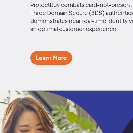
ProtectBuy combats card-not-present 
Three Domain Secure (3DS) authenticat
demonstrates near real-time identity v
an optimal customer experience.
Learn More