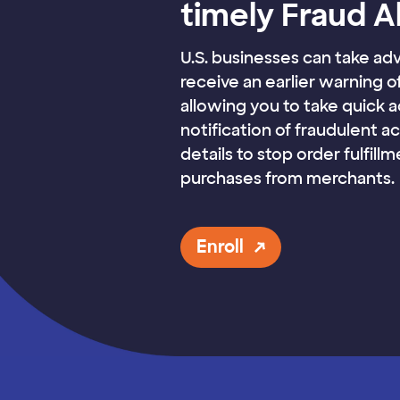
timely Fraud A
U.S. businesses can take ad
receive an earlier warning o
allowing you to take quick 
notification of fraudulent a
details to stop order fulfill
purchases from merchants.
Enroll