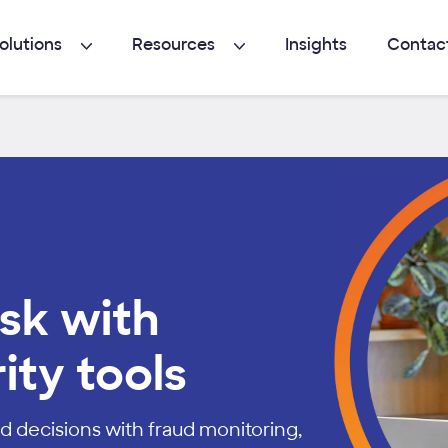
olutions
Resources
Insights
Contac
sk with
ity tools
d decisions with fraud monitoring,