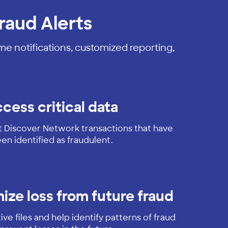
raud Alerts
ime notifications, customized reporting,
cess critical data
t Discover Network transactions that have
en identified as fraudulent.
ize loss from future fraud
ve files and help identify patterns of fraud