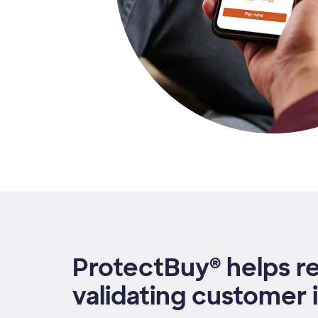
ProtectBuy® helps r
validating customer i