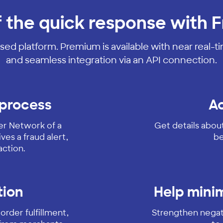
f the quick response with F
sed platform. Premium is available with near real-t
and seamless integration via an API connection.
 process
Ac
ver Network of a
Get details abou
ves a fraud alert,
be
action.
tion
Help minim
order fulfillment,
Strengthen negati