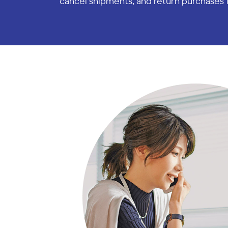
cancel shipments, and return purchases