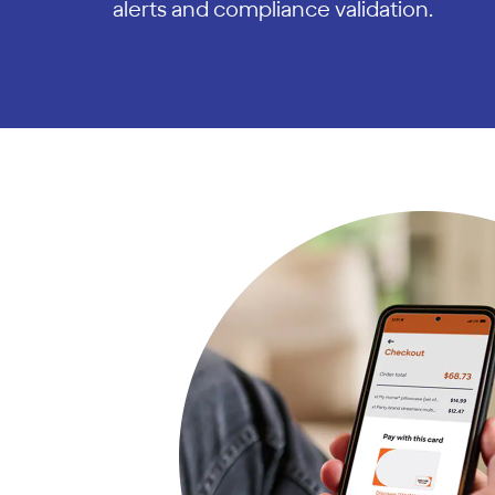
alerts and compliance validation.