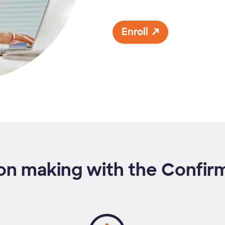
Enroll
on making with the Confi