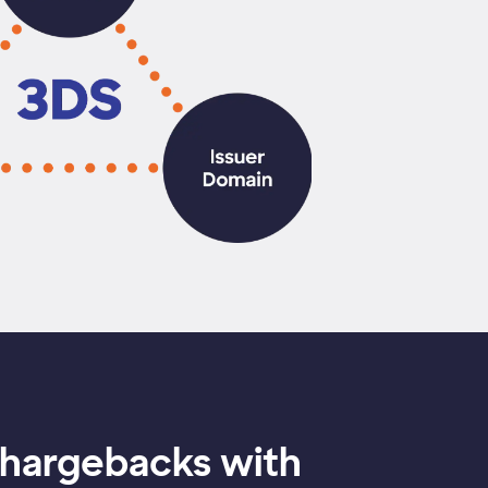
chargebacks with