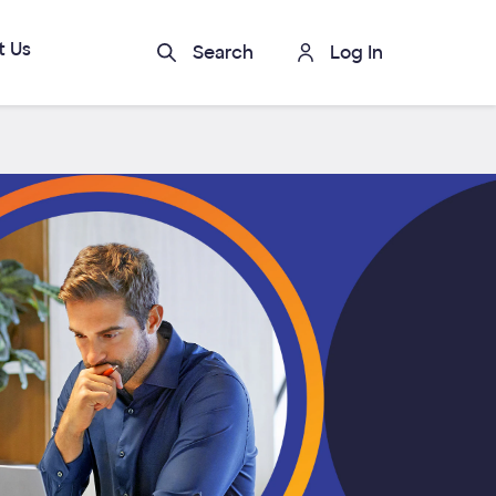
t Us
Search
Log In