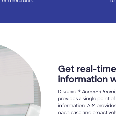
 from merchants.
to 
Get real-time
information w
Discover®
Account Incid
provides a single point of
information. AIM provides 
each case and proactively