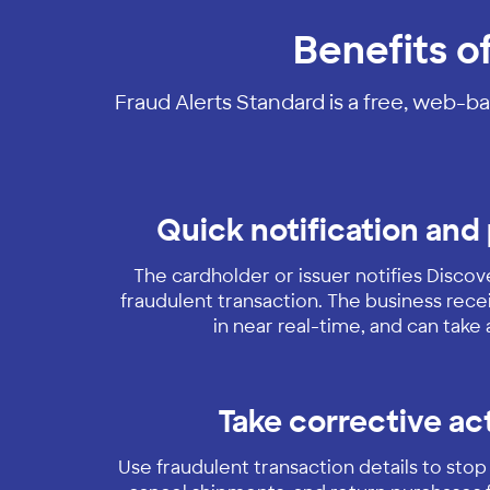
Benefits o
Fraud Alerts Standard is a free, web-ba
Quick notification and
The cardholder or issuer notifies Disco
fraudulent transaction. The business recei
in near real-time, and can take 
Take corrective ac
Use fraudulent transaction details to stop 