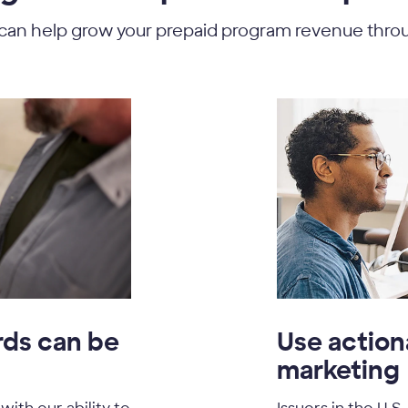
t can help grow your prepaid program revenue thro
rds can be
Use action
marketing