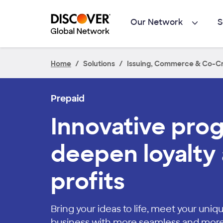
Skip to main content
Our Network
S
Home
Solutions
Issuing, Commerce & Co-Cr
Prepaid
Innovative pro
deepen loyalty 
profits
Bring your ideas to life, meet your un
business with more seamless and mor