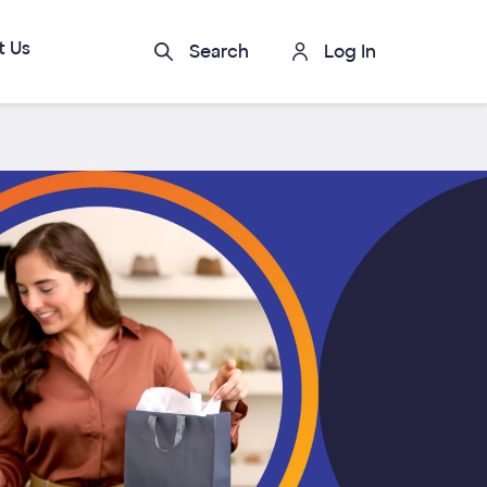
t Us
Search
Log In