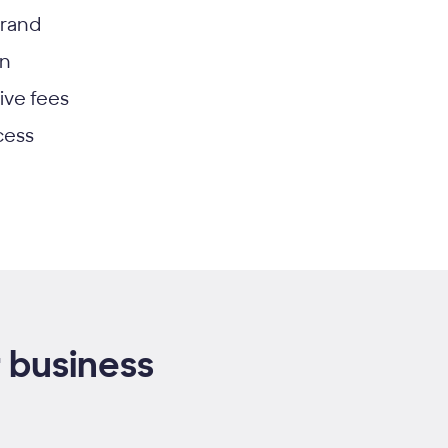
brand
on
ive fees
cess
 business