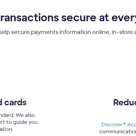
ransactions secure at ever
help secure payments information online, in-store
d cards
Reduc
ndard. We also
rt to guide you
Discover®
Acc
ation.
communication