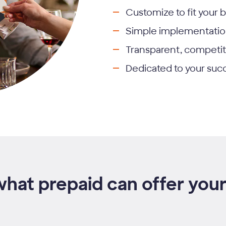
Customize to fit your 
Simple implementati
Transparent, competit
Dedicated to your suc
what prepaid can offer your