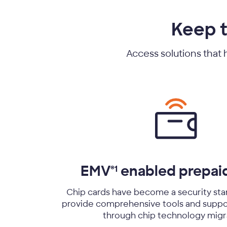
Keep t
Access solutions that 
EMV
enabled prepai
®1
Chip cards have become a security sta
provide comprehensive tools and suppo
through chip technology migr