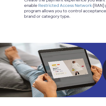
Create the payment experience you want wi
enable
Restricted Access Network
(RAN) 
program allows you to control acceptanc
brand or category type.