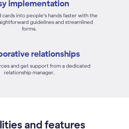
sy implementation
 cards into people’s hands faster with the
raightforward guidelines and streamlined
forms.
borative relationships
rces and get support from a dedicated
relationship manager.
ities and features