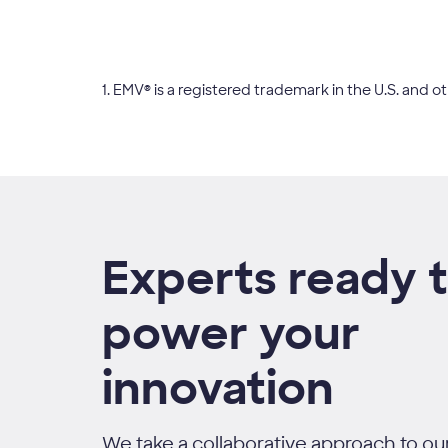
1. EMV® is a registered trademark in the U.S. an
Experts ready 
power your
innovation
We take a collaborative approach to our