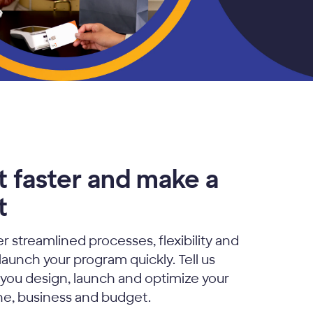
t faster and make a
t
r streamlined processes, flexibility and
 launch your program quickly. Tell us
p you design, launch and optimize your
ine, business and budget.