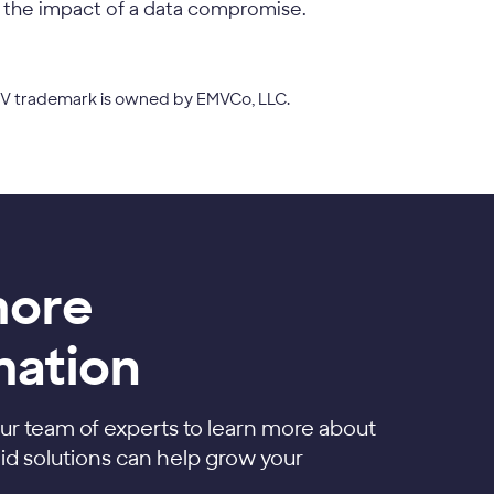
 the impact of a data compromise.
EMV trademark is owned by EMVCo, LLC.
more
mation
ur team of experts to learn more about
d solutions can help grow your