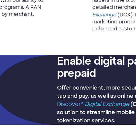
th our ability to
Issuers in the U.S.
programs. A RAN
detailed merchan
e by merchant,
Exchange
(DCX). 
marketing program
enhanced custom
Enable digital 
prepaid
Offer convenient, more secur
tap and pay, as well as online
Discover®
Digital Exchange
(D
solution to streamline mobil
tokenization services.