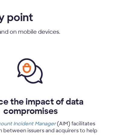
y point
 and on mobile devices.
e the impact of data
compromises
ount Incident Manager
(AIM) facilitates
 between issuers and acquirers to help