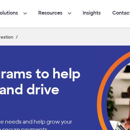
olutions
Resources
Insights
Contac
eation
grams to help
and drive
ique needs and help grow your
e secure payments.