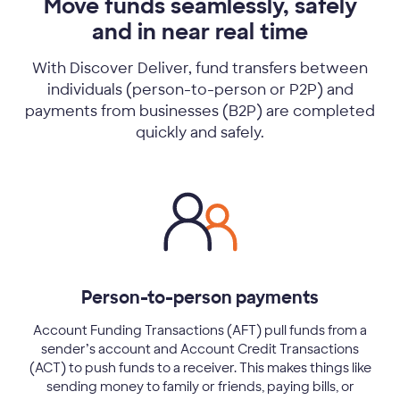
Move funds seamlessly, safely
and in near real time
With Discover Deliver, fund transfers between
individuals (person-to-person or P2P) and
payments from businesses (B2P) are completed
quickly and safely.
Person-to-person payments
Account Funding Transactions (AFT) pull funds from a
sender’s account and Account Credit Transactions
(ACT) to push funds to a receiver. This makes things like
sending money to family or friends, paying bills, or