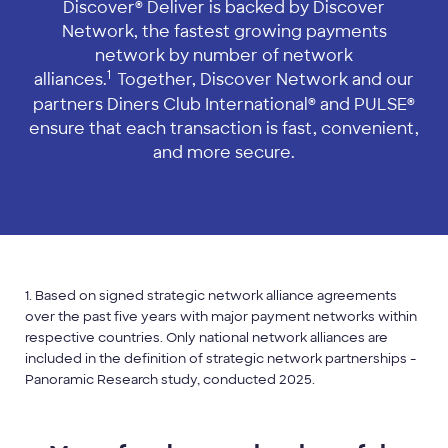
Discover® Deliver is backed by Discover
Network, the fastest growing payments
network by number of network
1
alliances.
Together, Discover Network and our
partners Diners Club International® and PULSE®
ensure that each transaction is fast, convenient,
and more secure.
1. Based on signed strategic network alliance agreements
over the past five years with major payment networks within
respective countries. Only national network alliances are
included in the definition of strategic network partnerships -
Panoramic Research study, conducted 2025.