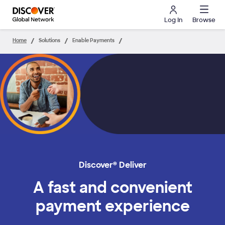
Log In
Browse
Home
Solutions
Enable Payments
Discover® Deliver
A fast and convenient
payment experience