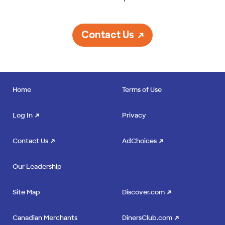
Contact Us
Home
Terms of Use
Log In
Privacy
Contact Us
AdChoices
Our Leadership
Site Map
Discover.com
Canadian Merchants
DinersClub.com