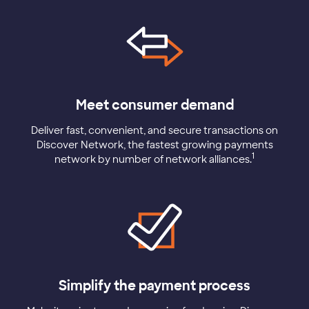
Meet consumer demand
Deliver fast, convenient, and secure transactions on
Discover Network, the fastest growing payments
1
network by number of network alliances.
Simplify the payment process