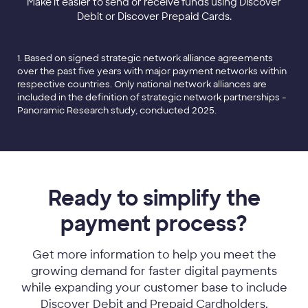
Make it easier to send or receive funds using Discover
Debit or Discover Prepaid Cards.
1. Based on signed strategic network alliance agreements
over the past five years with major payment networks within
respective countries. Only national network alliances are
included in the definition of strategic network partnerships -
Panoramic Research study, conducted 2025.
Ready to simplify the
payment process?
Get more information to help you meet the
growing demand for faster digital payments
while expanding your customer base to include
Discover Debit and Prepaid Cardholders.