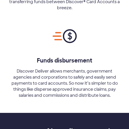
transferring funds between Discover® Card Accounts a
breeze.
Funds disbursement
Discover Deliver allows merchants, government
agencies and corporations to safely and easily send
payments to card accounts. So now it’s simpler to do
things like disperse approved insurance claims, pay
salaries and commissions and distribute loans.