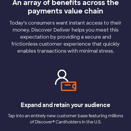
An array of benefits across the
payments value chain
Today’s consumers want instant access to their
money. Discover Deliver helps you meet this
expectation by providing a secure and
frictionless customer experience that quickly
enables transactions with minimal stress.
Expand and retain your audience
Tap into an entirely new customer base featuring millions
of Discover® Cardholders in the U.S.